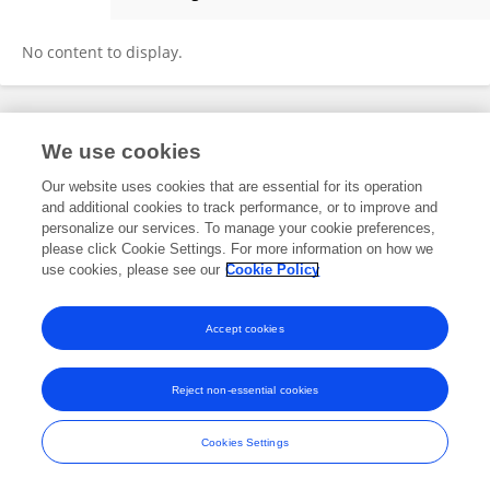
Duryat Duryat
No content to display.
Frontiers In and Loop are registered trade marks of Frontiers Media SA.
We use cookies
© Copyright 2007-2026 Frontiers Media SA. All rights reserved -
Terms
and Conditions
Our website uses cookies that are essential for its operation
and additional cookies to track performance, or to improve and
personalize our services. To manage your cookie preferences,
please click Cookie Settings. For more information on how we
use cookies, please see our
Cookie Policy
Accept cookies
Reject non-essential cookies
Cookies Settings