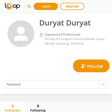
LOGIN
REGISTER
Duryat Duryat
Experienced Professional
Faculty of Computer Science,Bandar Lampung University
Bandar Lampung, Indonesia
0
0
Followers
Following