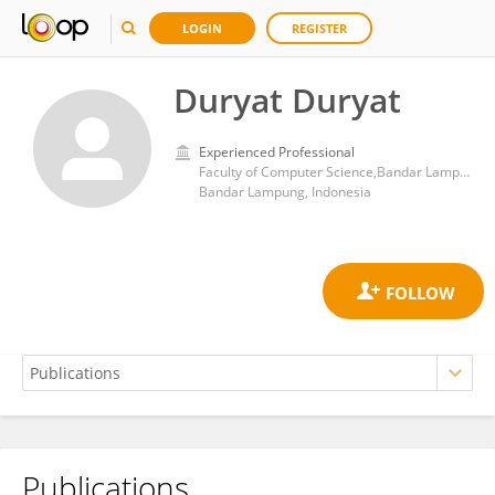
LOGIN
REGISTER
Duryat Duryat
Experienced Professional
Faculty of Computer Science,Bandar Lampung University
Bandar Lampung, Indonesia
Publications