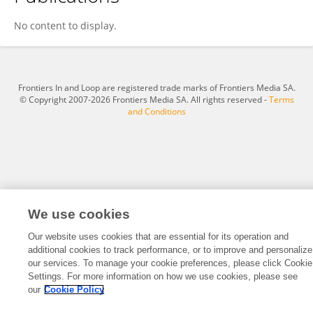
Duryat Duryat
No content to display.
Frontiers In and Loop are registered trade marks of Frontiers Media SA.
© Copyright 2007-2026 Frontiers Media SA. All rights reserved -
Terms
and Conditions
We use cookies
Our website uses cookies that are essential for its operation and
additional cookies to track performance, or to improve and personalize
our services. To manage your cookie preferences, please click Cookie
Settings. For more information on how we use cookies, please see
our
Cookie Policy