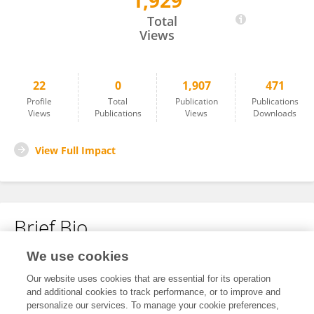
1,929
Zhiqiang Zhang
Total
Views
22
0
1,907
471
Profile
Total
Publication
Publications
Views
Publications
Views
Downloads
View Full Impact
Brief Bio
We use cookies
No content to display.
Our website uses cookies that are essential for its operation
and additional cookies to track performance, or to improve and
personalize our services. To manage your cookie preferences,