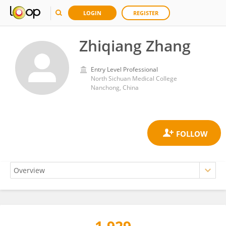
LOGIN
REGISTER
Zhiqiang Zhang
Entry Level Professional
North Sichuan Medical College
Nanchong, China