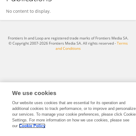
Zhiqiang Zhang
No content to display.
Frontiers In and Loop are registered trade marks of Frontiers Media SA.
© Copyright 2007-2026 Frontiers Media SA. All rights reserved -
Terms
and Conditions
We use cookies
Our website uses cookies that are essential for its operation and
additional cookies to track performance, or to improve and personalize
our services. To manage your cookie preferences, please click Cookie
Settings. For more information on how we use cookies, please see
our
Cookie Policy