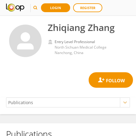
LOGIN
REGISTER
Zhiqiang Zhang
Entry Level Professional
North Sichuan Medical College
Nanchong, China
Publications