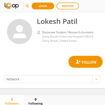
LOGIN
REGISTER
Lokesh Patil
Doctorate Student / Research Assistant
Stony Brook University Hospital (SBUH)
Stony Brook, United States
0
0
Followers
Following