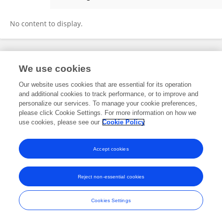
Lokesh Patil
No content to display.
Frontiers In and Loop are registered trade marks of Frontiers Media SA.
We use cookies
© Copyright 2007-2026 Frontiers Media SA. All rights reserved -
Terms
and Conditions
Our website uses cookies that are essential for its operation
and additional cookies to track performance, or to improve and
personalize our services. To manage your cookie preferences,
please click Cookie Settings. For more information on how we
use cookies, please see our
Cookie Policy
Accept cookies
Reject non-essential cookies
Cookies Settings