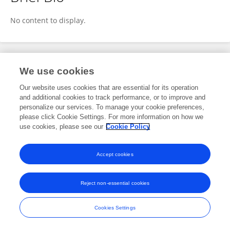
Lokesh Patil
No content to display.
Publications
We use cookies
Our website uses cookies that are essential for its operation
No content to display.
and additional cookies to track performance, or to improve and
personalize our services. To manage your cookie preferences,
please click Cookie Settings. For more information on how we
use cookies, please see our
Cookie Policy
Frontiers In and Loop are registered trade marks of Frontiers Media SA.
© Copyright 2007-2026 Frontiers Media SA. All rights reserved -
Terms
Accept cookies
and Conditions
Reject non-essential cookies
Cookies Settings