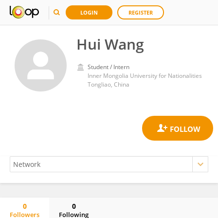
LOGIN
REGISTER
Hui Wang
Student / Intern
Inner Mongolia University for Nationalities
Tongliao, China
0
0
Followers
Following