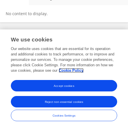
Hui Wang
No content to display.
Frontiers In and Loop are registered trade marks of Frontiers Media SA.
We use cookies
© Copyright 2007-2026 Frontiers Media SA. All rights reserved -
Terms
and Conditions
Our website uses cookies that are essential for its operation
and additional cookies to track performance, or to improve and
personalize our services. To manage your cookie preferences,
please click Cookie Settings. For more information on how we
use cookies, please see our
Cookie Policy
Accept cookies
Reject non-essential cookies
Cookies Settings