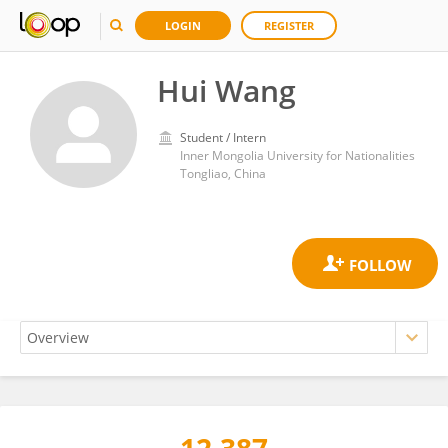
LOGIN
REGISTER
Hui Wang
Student / Intern
Inner Mongolia University for Nationalities
Tongliao, China