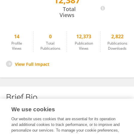
12,387
Hui Wang
Total
Views
14
0
12,373
2,822
Profile
Total
Publication
Publications
Views
Publications
Views
Downloads
View Full Impact
Brief Bio
We use cookies
No content to display.
Our website uses cookies that are essential for its operation
and additional cookies to track performance, or to improve and
personalize our services. To manage your cookie preferences,