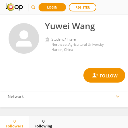
LOGIN
REGISTER
Yuwei Wang
Student / Intern
Northeast Agricultural University
Harbin, China
0
0
Followers
Following