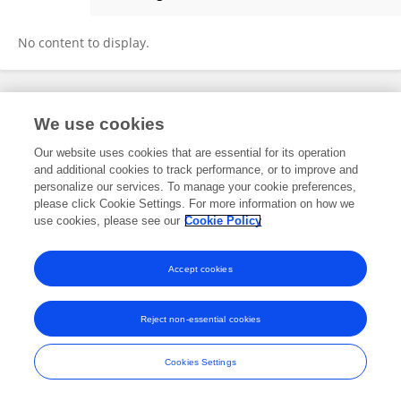
Yuwei Wang
No content to display.
Frontiers In and Loop are registered trade marks of Frontiers Media SA.
We use cookies
© Copyright 2007-2026 Frontiers Media SA. All rights reserved -
Terms
and Conditions
Our website uses cookies that are essential for its operation
and additional cookies to track performance, or to improve and
personalize our services. To manage your cookie preferences,
please click Cookie Settings. For more information on how we
use cookies, please see our
Cookie Policy
Accept cookies
Reject non-essential cookies
Cookies Settings