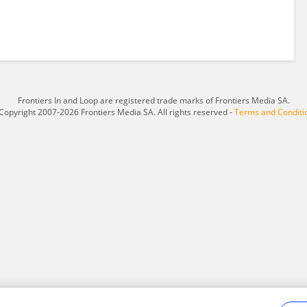
Frontiers In and Loop are registered trade marks of Frontiers Media SA.
Copyright 2007-2026 Frontiers Media SA. All rights reserved -
Terms and Conditi