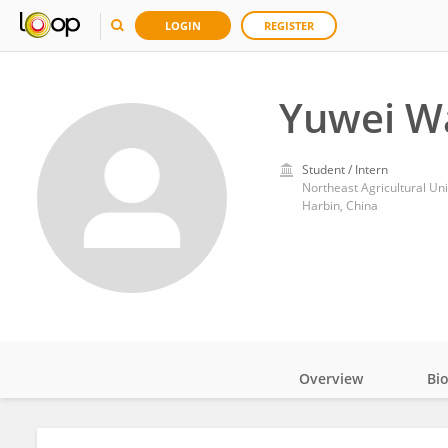
LOGIN
REGISTER
Yuwei W
Student / Intern
Northeast Agricultural Uni
Harbin, China
Overview
Bi
Impact