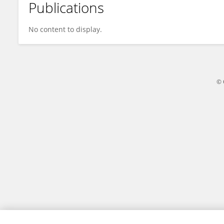
Publications
Yuwei Wang
No content to display.
© 