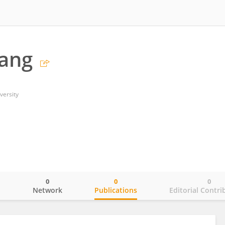
ang
versity
0
0
0
o
Network
Publications
Editorial Contri