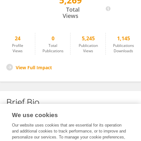
5,269
Huynh Thi Yen Thao
Total
Views
24
0
5,245
1,145
Profile
Total
Publication
Publications
Views
Publications
Views
Downloads
View Full Impact
Brief Bio
We use cookies
No content to display.
Our website uses cookies that are essential for its operation
and additional cookies to track performance, or to improve and
personalize our services. To manage your cookie preferences,