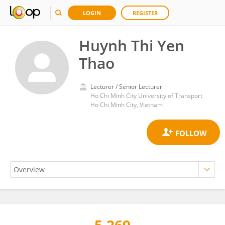
LOGIN
REGISTER
Huynh Thi Yen
Thao
Lecturer / Senior Lecturer
Ho Chi Minh City University of Transport
Ho Chi Minh City, Vietnam