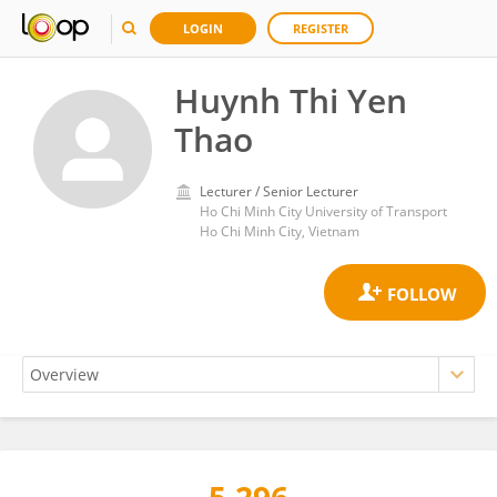
LOGIN
REGISTER
Huynh Thi Yen
Thao
Lecturer / Senior Lecturer
Ho Chi Minh City University of Transport
Ho Chi Minh City, Vietnam