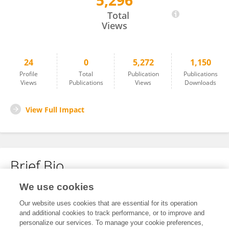
5,296
Huynh Thi Yen Thao
Total
Views
24
0
5,272
1,150
Profile
Total
Publication
Publications
Views
Publications
Views
Downloads
View Full Impact
Brief Bio
We use cookies
No content to display.
Our website uses cookies that are essential for its operation
and additional cookies to track performance, or to improve and
personalize our services. To manage your cookie preferences,