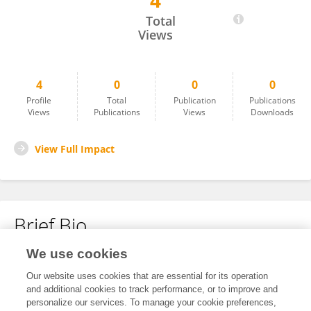
4
Laura Swinckels
Total
Views
4
0
0
0
Profile
Total
Publication
Publications
Views
Publications
Views
Downloads
View Full Impact
Brief Bio
We use cookies
No content to display.
Our website uses cookies that are essential for its operation
and additional cookies to track performance, or to improve and
personalize our services. To manage your cookie preferences,