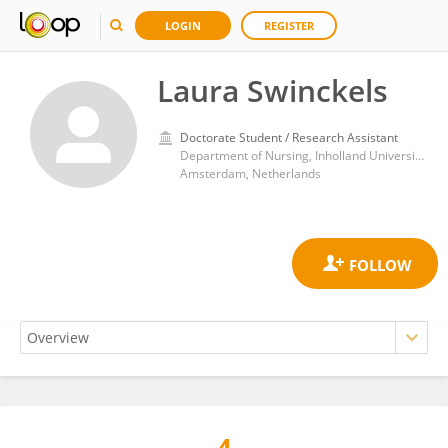
LOGIN
REGISTER
Laura Swinckels
Doctorate Student / Research Assistant
Department of Nursing, Inholland University of Applied Sciences
Amsterdam, Netherlands