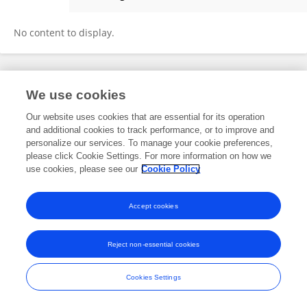
Laura Swinckels
No content to display.
Frontiers In and Loop are registered trade marks of Frontiers Media SA.
We use cookies
© Copyright 2007-2026 Frontiers Media SA. All rights reserved -
Terms
and Conditions
Our website uses cookies that are essential for its operation
and additional cookies to track performance, or to improve and
personalize our services. To manage your cookie preferences,
please click Cookie Settings. For more information on how we
use cookies, please see our
Cookie Policy
Accept cookies
Reject non-essential cookies
Cookies Settings