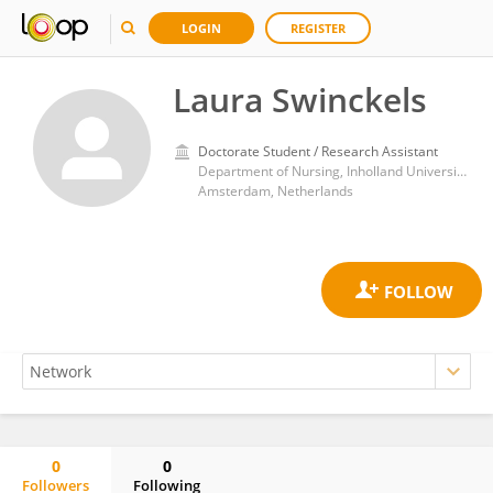
LOGIN
REGISTER
Laura Swinckels
Doctorate Student / Research Assistant
Department of Nursing, Inholland University of Applied Sciences
Amsterdam, Netherlands
0
0
Followers
Following