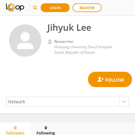
LOGIN
REGISTER
Jihyuk Lee
Researcher
Hanyang University Seoul Hospital
Seoul, Republic of Korea
0
0
Followers
Following