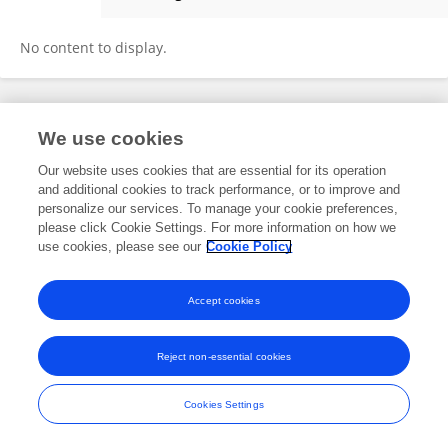
Jihyuk Lee
No content to display.
Frontiers In and Loop are registered trade marks of Frontiers Media SA.
We use cookies
© Copyright 2007-2026 Frontiers Media SA. All rights reserved -
Terms
and Conditions
Our website uses cookies that are essential for its operation
and additional cookies to track performance, or to improve and
personalize our services. To manage your cookie preferences,
please click Cookie Settings. For more information on how we
use cookies, please see our
Cookie Policy
Accept cookies
Reject non-essential cookies
Cookies Settings