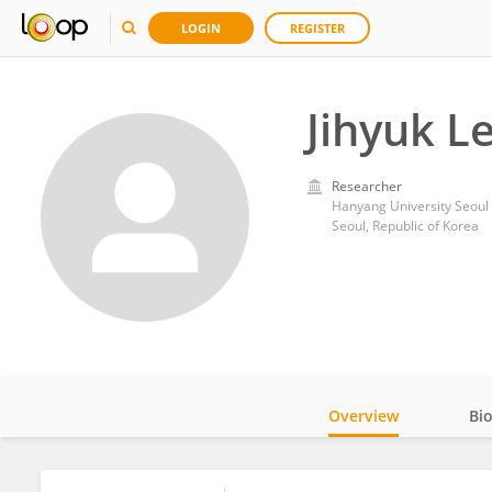
LOGIN
REGISTER
Jihyuk L
Researcher
Hanyang University Seoul 
Seoul, Republic of Korea
Overview
Bi
Impact