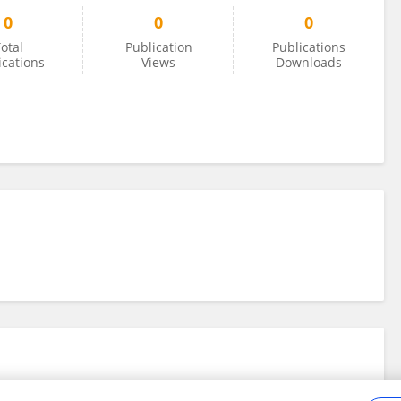
0
0
0
otal
Publication
Publications
ications
Views
Downloads