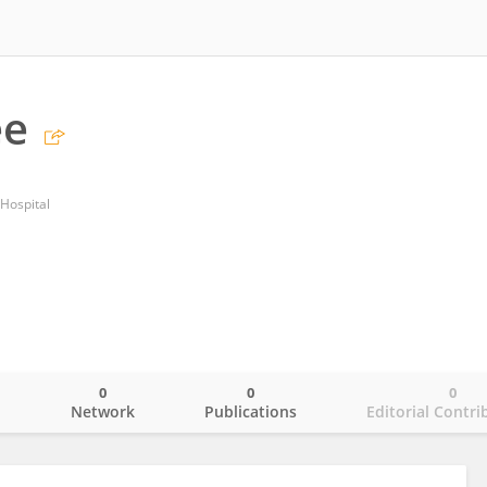
ee
Hospital
0
0
0
o
Network
Publications
Editorial Contri