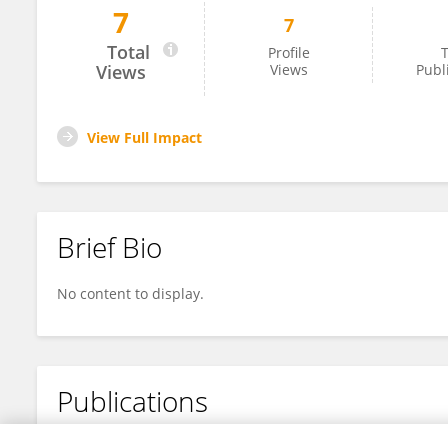
7
7
Jihyuk Lee
Total
Profile
T
Views
Views
Publ
View Full Impact
Brief Bio
No content to display.
Publications
No content to display.