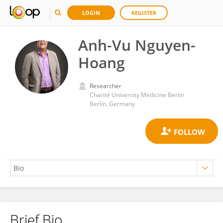
LOGIN
REGISTER
Anh-Vu Nguyen-
Hoang
Researcher
Charité University Medicine Berlin
Berlin, Germany
Brief Bio