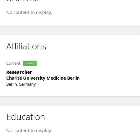
Anh-Vu Nguyen-Hoang
No content to display.
Affiliations
Current
Primary
Researcher
Charité University Medicine Berlin
Berlin, Germany
Education
No content to display.