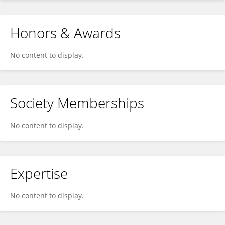
Honors & Awards
No content to display.
Society Memberships
No content to display.
Expertise
No content to display.