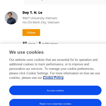
Anh-Vu Nguyen-Hoang
Duy T. H. Le
RMIT University Vietnam
Ho Chi Minh City, Vietnam
37
3
views
publications
We use cookies
Our website uses cookies that are essential for its operation and
additional cookies to track performance, or to improve and
Frontiers In and Loop are registered trade marks of Frontiers Media SA.
personalize our services. To manage your cookie preferences,
© Copyright 2007-2026 Frontiers Media SA. All rights reserved -
Terms
please click Cookie Settings. For more information on how we use
and Conditions
cookies, please see our
Cookie Policy
Accept cookies
Reject non-essential cookies