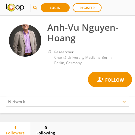
LOGIN
REGISTER
Anh-Vu Nguyen-
Hoang
Researcher
Charité University Medicine Berlin
Berlin, Germany
1
0
Followers
Following