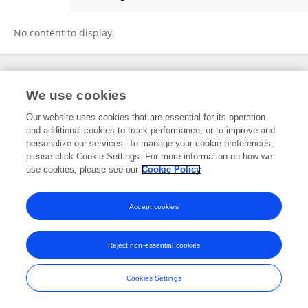
Pierre-Emmanuel Couralet
No content to display.
Frontiers In and Loop are registered trade marks of Frontiers Media SA.
We use cookies
© Copyright 2007-2026 Frontiers Media SA. All rights reserved -
Terms
and Conditions
Our website uses cookies that are essential for its operation
and additional cookies to track performance, or to improve and
personalize our services. To manage your cookie preferences,
please click Cookie Settings. For more information on how we
use cookies, please see our
Cookie Policy
Accept cookies
Reject non-essential cookies
Cookies Settings