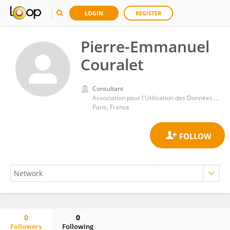
LOGIN
REGISTER
Pierre-Emmanuel
Couralet
Consultant
Association pour l'Utilisation des Données et l'Analyse des Systèmes de Soins (AUDASS)
Paris, France
0
0
Followers
Following