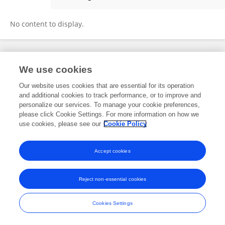
Ariel Andrade
No content to display.
Frontiers In and Loop are registered trade marks of Frontiers Media SA.
We use cookies
© Copyright 2007-2026 Frontiers Media SA. All rights reserved -
Terms
and Conditions
Our website uses cookies that are essential for its operation
and additional cookies to track performance, or to improve and
personalize our services. To manage your cookie preferences,
please click Cookie Settings. For more information on how we
use cookies, please see our
Cookie Policy
Accept cookies
Reject non-essential cookies
Cookies Settings