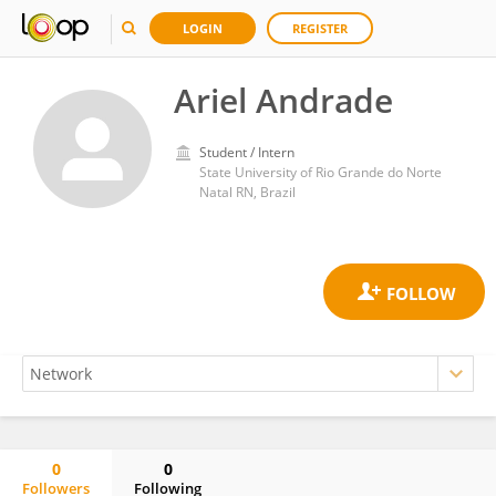
LOGIN
REGISTER
Ariel Andrade
Student / Intern
State University of Rio Grande do Norte
Natal RN, Brazil
0
0
Followers
Following