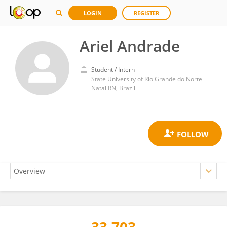
LOGIN
REGISTER
Ariel Andrade
Student / Intern
State University of Rio Grande do Norte
Natal RN, Brazil