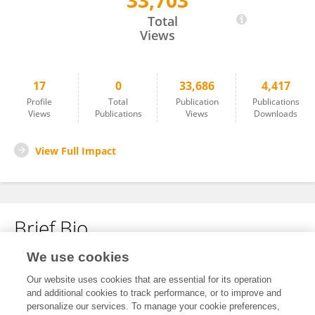
33,703
Ariel Andrade
Total
Views
17
0
33,686
4,417
Profile
Total
Publication
Publications
Views
Publications
Views
Downloads
View Full Impact
Brief Bio
We use cookies
No content to display.
Our website uses cookies that are essential for its operation
and additional cookies to track performance, or to improve and
personalize our services. To manage your cookie preferences,