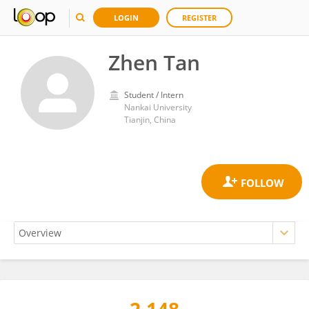
LOGIN
REGISTER
Zhen Tan
Student / Intern
Nankai University
Tianjin, China