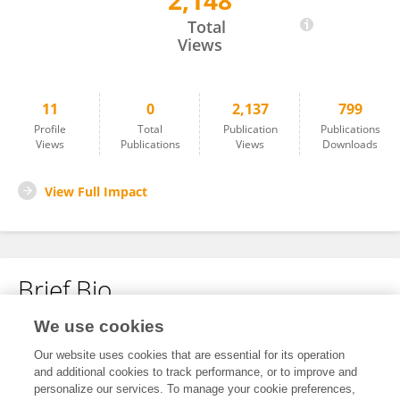
2,148
Zhen Tan
Total
Views
11
0
2,137
799
Profile
Total
Publication
Publications
Views
Publications
Views
Downloads
View Full Impact
Brief Bio
We use cookies
No content to display.
Our website uses cookies that are essential for its operation
and additional cookies to track performance, or to improve and
personalize our services. To manage your cookie preferences,