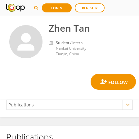
LOGIN
REGISTER
Zhen Tan
Student / Intern
Nankai University
Tianjin, China
Publications