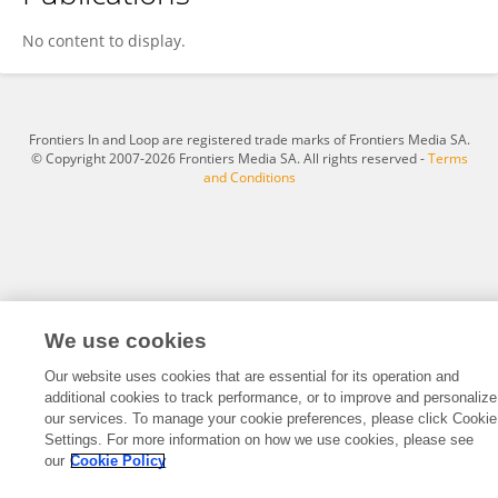
Zhen Tan
No content to display.
Frontiers In and Loop are registered trade marks of Frontiers Media SA.
© Copyright 2007-2026 Frontiers Media SA. All rights reserved -
Terms
and Conditions
We use cookies
Our website uses cookies that are essential for its operation and
additional cookies to track performance, or to improve and personalize
our services. To manage your cookie preferences, please click Cookie
Settings. For more information on how we use cookies, please see
our
Cookie Policy