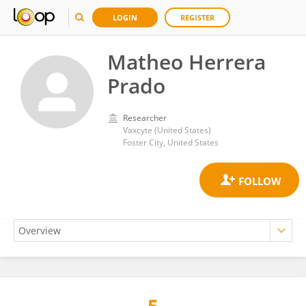
LOGIN
REGISTER
Matheo Herrera
Prado
Researcher
Vaxcyte (United States)
Foster City, United States