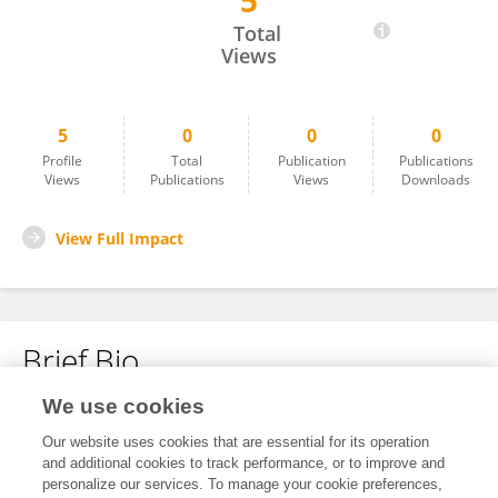
5
Matheo Herrera Prado
Total
Views
5
0
0
0
Profile
Total
Publication
Publications
Views
Publications
Views
Downloads
View Full Impact
Brief Bio
We use cookies
No content to display.
Our website uses cookies that are essential for its operation
and additional cookies to track performance, or to improve and
personalize our services. To manage your cookie preferences,