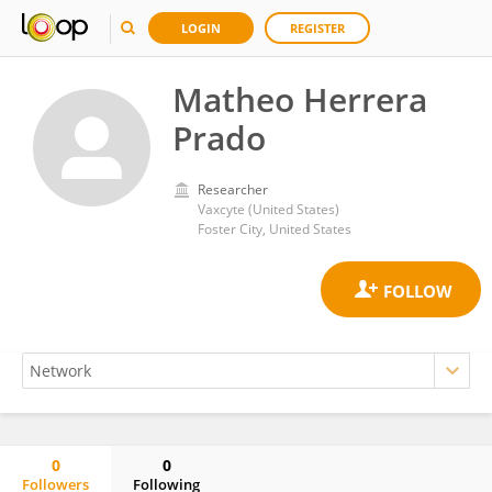
LOGIN
REGISTER
Matheo Herrera
Prado
Researcher
Vaxcyte (United States)
Foster City, United States
0
0
Followers
Following