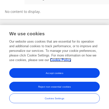
Matheo Herrera Prado
No content to display.
Frontiers In and Loop are registered trade marks of Frontiers Media SA.
We use cookies
© Copyright 2007-2026 Frontiers Media SA. All rights reserved -
Terms
and Conditions
Our website uses cookies that are essential for its operation
and additional cookies to track performance, or to improve and
personalize our services. To manage your cookie preferences,
please click Cookie Settings. For more information on how we
use cookies, please see our
Cookie Policy
Accept cookies
Reject non-essential cookies
Cookies Settings