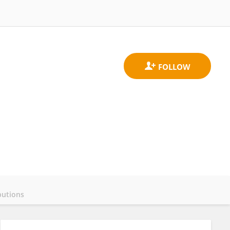
butions