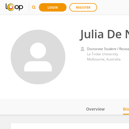
LOGIN
REGISTER
Julia De 
Doctorate Student / Resea
La Trobe University
Melbourne, Australia
Overview
Bi
Impact