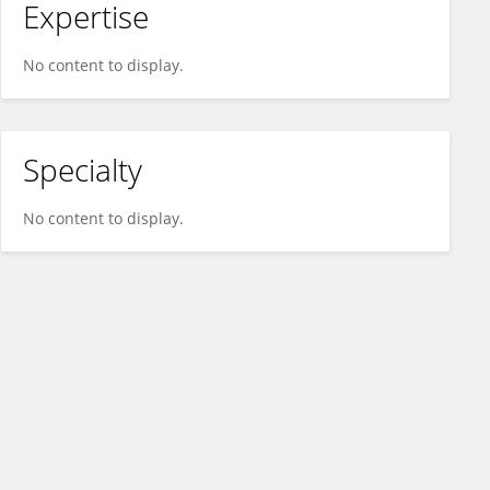
Expertise
No content to display.
Specialty
No content to display.