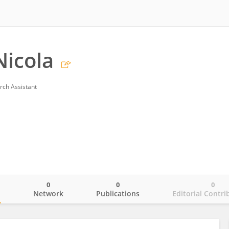
Nicola
rch Assistant
0
0
0
o
Network
Publications
Editorial Contri