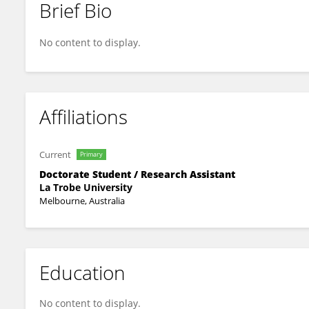
Brief Bio
Julia De Nicola
No content to display.
Affiliations
Current
Primary
Doctorate Student / Research Assistant
La Trobe University
Melbourne, Australia
Education
No content to display.