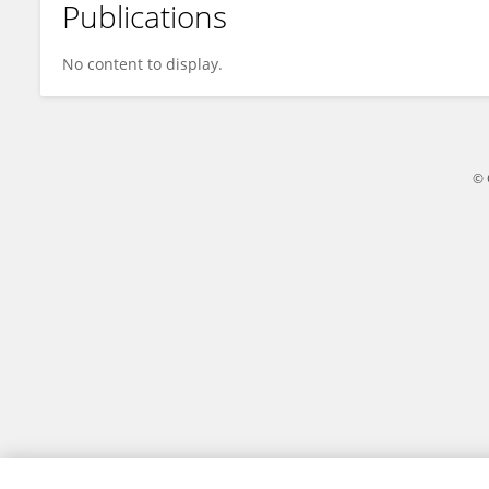
Publications
Julia De Nicola
No content to display.
© 