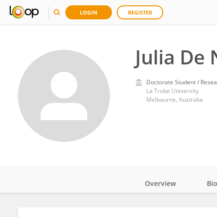
LOGIN
REGISTER
Julia De 
Doctorate Student / Resea
La Trobe University
Melbourne, Australia
Overview
Bi
Impact