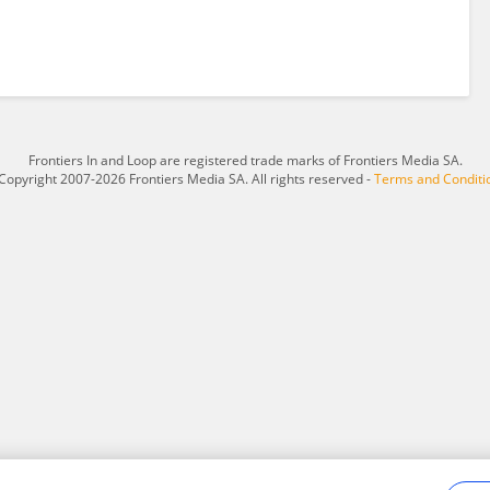
Frontiers In and Loop are registered trade marks of Frontiers Media SA.
Copyright 2007-2026 Frontiers Media SA. All rights reserved -
Terms and Conditi