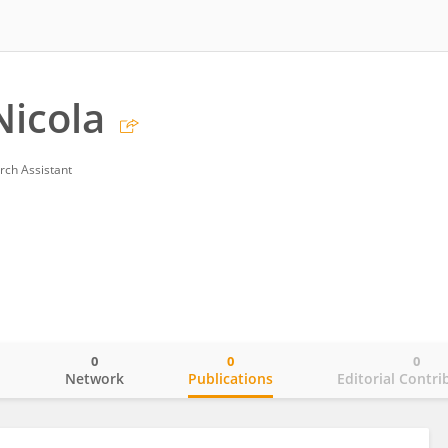
Nicola
rch Assistant
0
0
0
o
Network
Publications
Editorial Contri