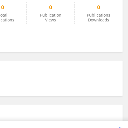
0
0
0
otal
Publication
Publications
ications
Views
Downloads