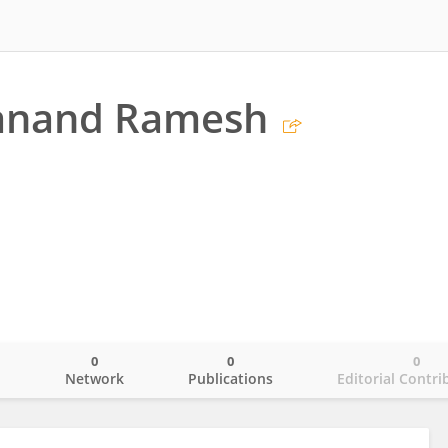
anand Ramesh
0
0
0
o
Network
Publications
Editorial Contri