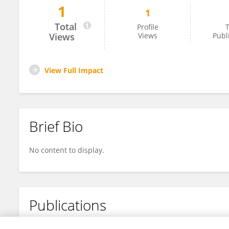
1
1
Maithraanand Ramesh
Total
Profile
T
Views
Views
Publ
View Full Impact
Brief Bio
No content to display.
Publications
No content to display.