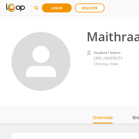
LOGIN
REGISTER
Maithra
Student / Intern
SRM UNIVERSITY
Chennai, India
Overview
Bi
Impact