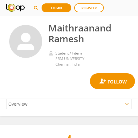
LOGIN
REGISTER
Maithraanand
Ramesh
Student / Intern
SRM UNIVERSITY
Chennai, India