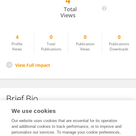
4
Maithraanand Ramesh
Total
Views
4
0
0
0
Profile
Total
Publication
Publications
Views
Publications
Views
Downloads
View Full Impact
Brief Bio
We use cookies
No content to display.
Our website uses cookies that are essential for its operation
and additional cookies to track performance, or to improve and
personalize our services. To manage your cookie preferences,