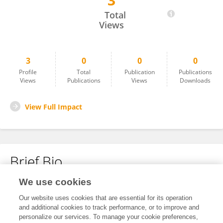
3
Sunil Kumar Pradhan
Total
Views
3
0
0
0
Profile
Total
Publication
Publications
Views
Publications
Views
Downloads
View Full Impact
Brief Bio
We use cookies
No content to display.
Our website uses cookies that are essential for its operation
and additional cookies to track performance, or to improve and
personalize our services. To manage your cookie preferences,