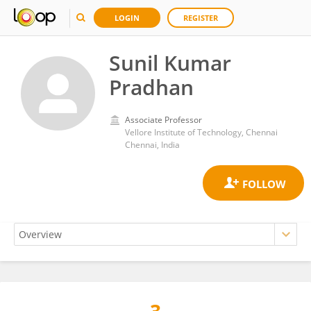
LOGIN
REGISTER
Sunil Kumar
Pradhan
Associate Professor
Vellore Institute of Technology, Chennai
Chennai, India