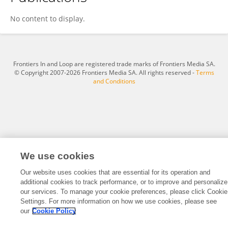
Sunil Kumar Pradhan
No content to display.
Frontiers In and Loop are registered trade marks of Frontiers Media SA.
© Copyright 2007-2026 Frontiers Media SA. All rights reserved -
Terms
and Conditions
We use cookies
Our website uses cookies that are essential for its operation and
additional cookies to track performance, or to improve and personalize
our services. To manage your cookie preferences, please click Cookie
Settings. For more information on how we use cookies, please see
our
Cookie Policy