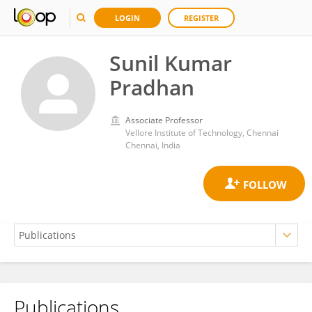
LOGIN
REGISTER
Sunil Kumar
Pradhan
Associate Professor
Vellore Institute of Technology, Chennai
Chennai, India
Publications