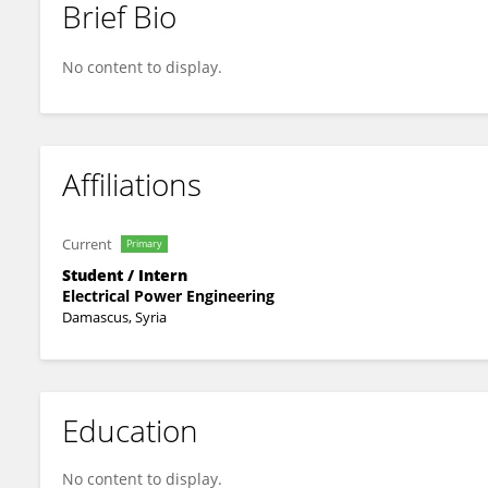
Brief Bio
Jaffar Haifa
No content to display.
Affiliations
Current
Primary
Student / Intern
Electrical Power Engineering
Damascus, Syria
Education
No content to display.