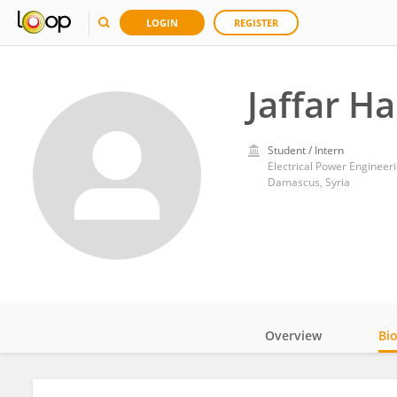
LOGIN
REGISTER
Jaffar Ha
Student / Intern
Electrical Power Engineer
Damascus, Syria
Overview
Bi
Impact