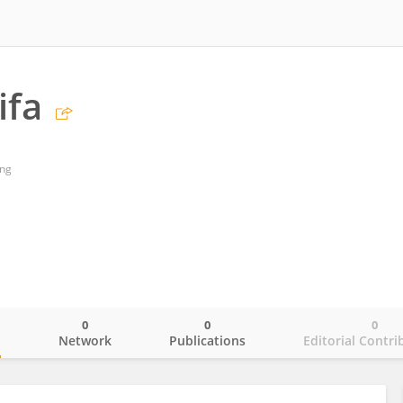
ifa
ing
0
0
0
o
Network
Publications
Editorial Contri