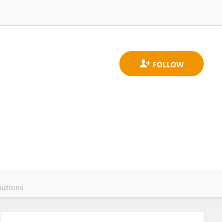
butions