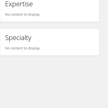
Expertise
No content to display.
Specialty
No content to display.