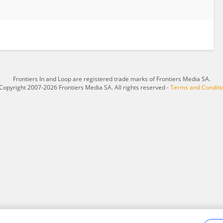
Frontiers In and Loop are registered trade marks of Frontiers Media SA.
Copyright 2007-2026 Frontiers Media SA. All rights reserved -
Terms and Conditi