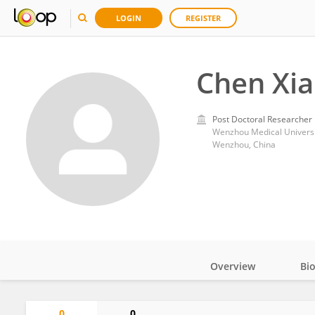
LOGIN
REGISTER
Chen Xi
Post Doctoral Researcher
Wenzhou Medical Universi
Wenzhou, China
Overview
Bi
Impact
0
0