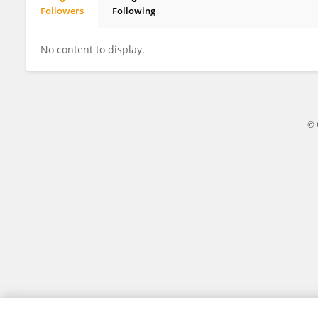
Followers
Following
Chen Xiao
No content to display.
© 