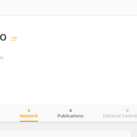
ao
ty
0
0
0
o
Network
Publications
Editorial Contri