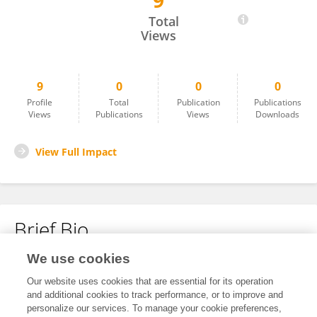
9
Shivang Yadav
Total
Views
9
0
0
0
Profile
Total
Publication
Publications
Views
Publications
Views
Downloads
View Full Impact
Brief Bio
We use cookies
No content to display.
Our website uses cookies that are essential for its operation
and additional cookies to track performance, or to improve and
personalize our services. To manage your cookie preferences,