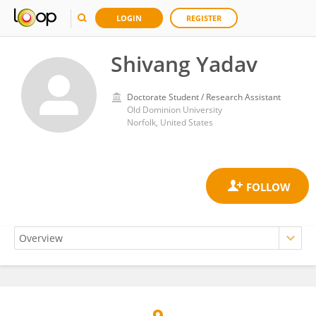
LOGIN
REGISTER
Shivang Yadav
Doctorate Student / Research Assistant
Old Dominion University
Norfolk, United States