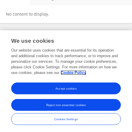
Shivang Yadav
No content to display.
Frontiers In and Loop are registered trade marks of Frontiers Media SA.
We use cookies
© Copyright 2007-2026 Frontiers Media SA. All rights reserved -
Terms
and Conditions
Our website uses cookies that are essential for its operation
and additional cookies to track performance, or to improve and
personalize our services. To manage your cookie preferences,
please click Cookie Settings. For more information on how we
use cookies, please see our
Cookie Policy
Accept cookies
Reject non-essential cookies
Cookies Settings