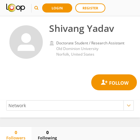
LOGIN
REGISTER
Shivang Yadav
Doctorate Student / Research Assistant
Old Dominion University
Norfolk, United States
0
0
Followers
Following