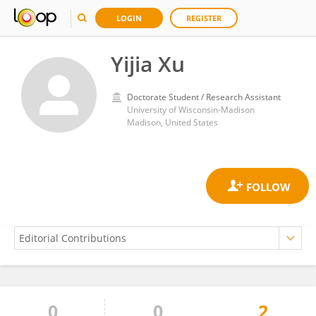
LOGIN
REGISTER
Yijia Xu
Doctorate Student / Research Assistant
University of Wisconsin-Madison
Madison, United States
0
0
2