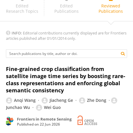
Yijia Xu
Edited
Edited
Reviewed
Research Topics
Publications
Publications
INFO:
Editorial contributions currently displayed are for Frontiers
articles published after 01/01/2014 only.
Fine-grained crop classification from
satellite image time series by boosting rare-
class representations and enforcing global
semantic consistency
Anqi Wang
Jiacheng Ge
Zhe Dong
Junchao Wu
Wei Guo
Frontiers in Remote Sensing
Published on
22 Jun 2026