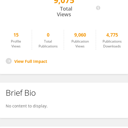
9,075
Yijia Xu
Total
Views
15
0
9,060
4,775
Profile
Total
Publication
Publications
Views
Publications
Views
Downloads
View Full Impact
Brief Bio
No content to display.