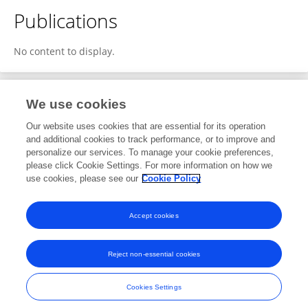
Publications
No content to display.
We use cookies
2
Editorial Contributions
Our website uses cookies that are essential for its operation
and additional cookies to track performance, or to improve and
personalize our services. To manage your cookie preferences,
2
Reviewed Publications
please click Cookie Settings. For more information on how we
use cookies, please see our
Cookie Policy
View Editorial Contributions
Accept cookies
Reject non-essential cookies
Frontiers In and Loop are registered trade marks of Frontiers Media SA.
© Copyright 2007-2026 Frontiers Media SA. All rights reserved -
Terms
Cookies Settings
and Conditions