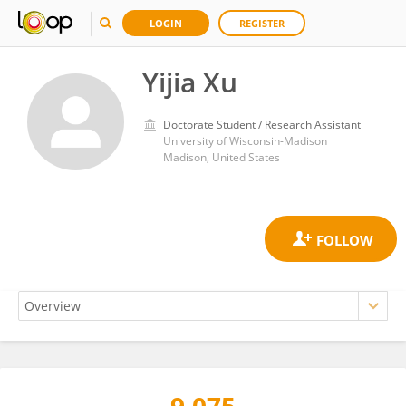
LOGIN
REGISTER
Yijia Xu
Doctorate Student / Research Assistant
University of Wisconsin-Madison
Madison, United States