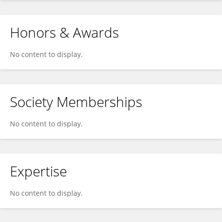
Honors & Awards
No content to display.
Society Memberships
No content to display.
Expertise
No content to display.