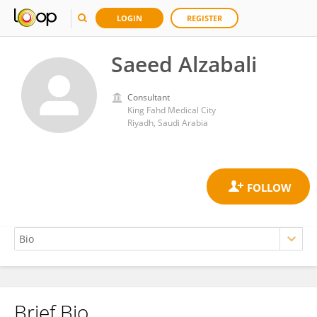
LOGIN
REGISTER
Saeed Alzabali
Consultant
King Fahd Medical City
Riyadh, Saudi Arabia
Brief Bio