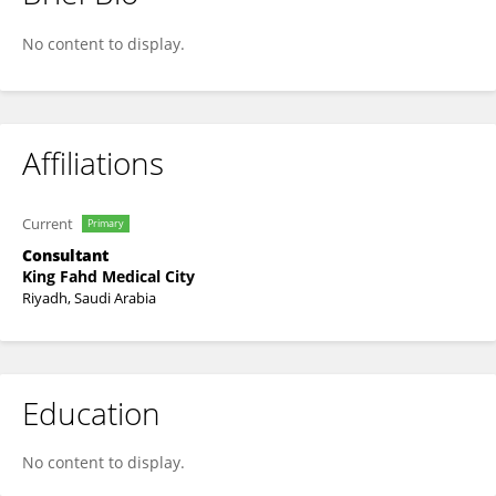
Saeed Alzabali
No content to display.
Affiliations
Current
Primary
Consultant
King Fahd Medical City
Riyadh, Saudi Arabia
Education
No content to display.