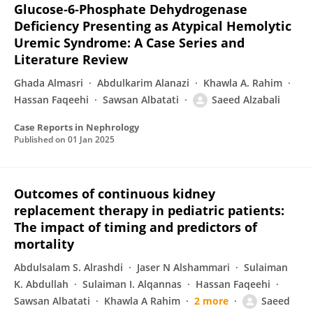
Glucose‐6‐Phosphate Dehydrogenase
Deficiency Presenting as Atypical Hemolytic
Uremic Syndrome: A Case Series and
Literature Review
Ghada Almasri
Abdulkarim Alanazi
Khawla A. Rahim
Hassan Faqeehi
Sawsan Albatati
Saeed Alzabali
Case Reports in Nephrology
Published on
01 Jan 2025
Outcomes of continuous kidney
replacement therapy in pediatric patients:
The impact of timing and predictors of
mortality
Abdulsalam S. Alrashdi
Jaser N Alshammari
Sulaiman
K. Abdullah
Sulaiman I. Alqannas
Hassan Faqeehi
Sawsan Albatati
Khawla A Rahim
2 more
Saeed