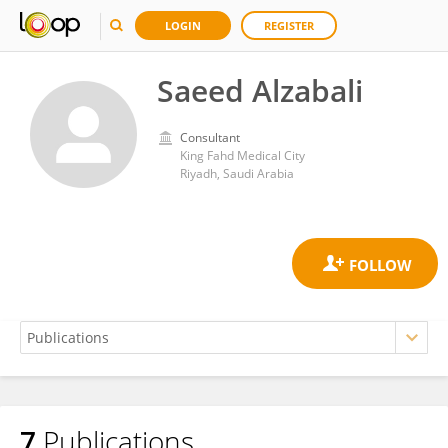
LOGIN
REGISTER
Saeed Alzabali
Consultant
King Fahd Medical City
Riyadh, Saudi Arabia
7
Publications