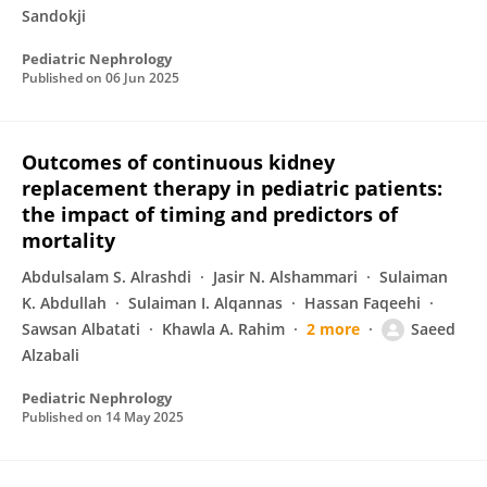
Sandokji
Pediatric Nephrology
Published on
06 Jun 2025
Outcomes of continuous kidney
replacement therapy in pediatric patients:
the impact of timing and predictors of
mortality
Abdulsalam S. Alrashdi
Jasir N. Alshammari
Sulaiman
K. Abdullah
Sulaiman I. Alqannas
Hassan Faqeehi
Sawsan Albatati
Khawla A. Rahim
2 more
Saeed
Alzabali
Pediatric Nephrology
Published on
14 May 2025