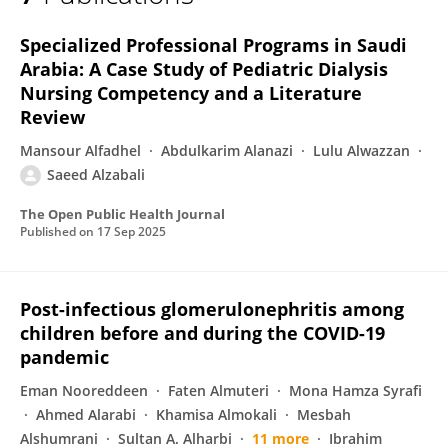
Saeed Alzabali
Specialized Professional Programs in Saudi
Arabia: A Case Study of Pediatric Dialysis
Nursing Competency and a Literature
Review
Mansour Alfadhel
Abdulkarim Alanazi
Lulu Alwazzan
Saeed Alzabali
The Open Public Health Journal
Published on
17 Sep 2025
Post-infectious glomerulonephritis among
children before and during the COVID-19
pandemic
Eman Nooreddeen
Faten Almuteri
Mona Hamza Syrafi
Ahmed Alarabi
Khamisa Almokali
Mesbah
Alshumrani
Sultan A. Alharbi
11 more
Ibrahim