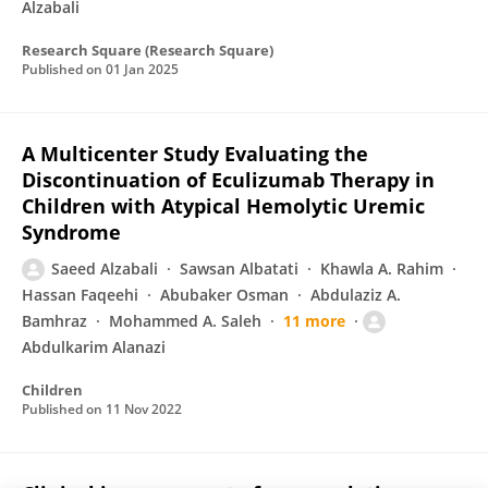
Alzabali
Research Square (Research Square)
Published on
01 Jan 2025
A Multicenter Study Evaluating the
Discontinuation of Eculizumab Therapy in
Children with Atypical Hemolytic Uremic
Syndrome
Saeed Alzabali
Sawsan Albatati
Khawla A. Rahim
Hassan Faqeehi
Abubaker Osman
Abdulaziz A.
Bamhraz
Mohammed A. Saleh
11 more
Abdulkarim Alanazi
Children
Published on
11 Nov 2022