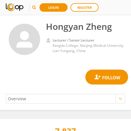
LOGIN
REGISTER
Hongyan Zheng
Lecturer / Senior Lecturer
Kangda College, Nanjing Medical University
Lian Yungang, China