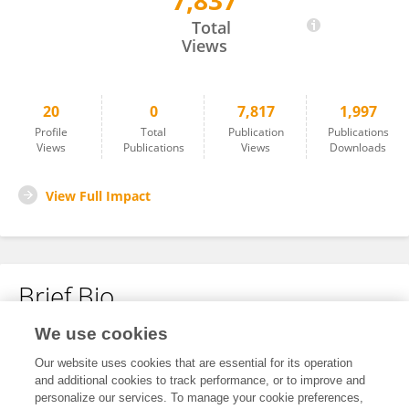
7,837
Hongyan Zheng
Total
Views
20
0
7,817
1,997
Profile
Total
Publication
Publications
Views
Publications
Views
Downloads
View Full Impact
Brief Bio
We use cookies
No content to display.
Our website uses cookies that are essential for its operation
and additional cookies to track performance, or to improve and
personalize our services. To manage your cookie preferences,