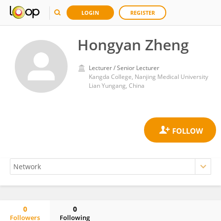
LOGIN
REGISTER
Hongyan Zheng
Lecturer / Senior Lecturer
Kangda College, Nanjing Medical University
Lian Yungang, China
0
0
Followers
Following