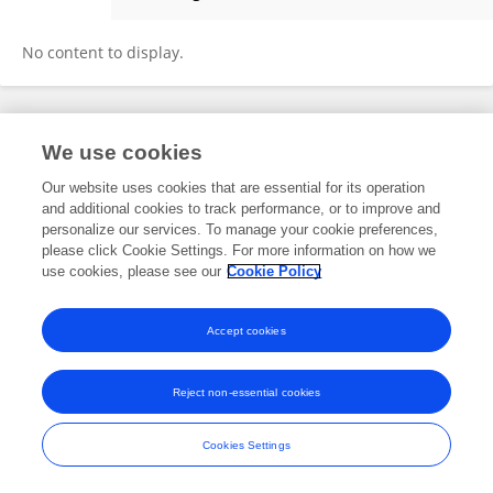
Hongyan Zheng
No content to display.
Frontiers In and Loop are registered trade marks of Frontiers Media SA.
We use cookies
© Copyright 2007-2026 Frontiers Media SA. All rights reserved -
Terms
and Conditions
Our website uses cookies that are essential for its operation
and additional cookies to track performance, or to improve and
personalize our services. To manage your cookie preferences,
please click Cookie Settings. For more information on how we
use cookies, please see our
Cookie Policy
Accept cookies
Reject non-essential cookies
Cookies Settings