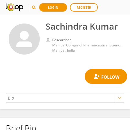
LOGIN
REGISTER
Sachindra Kumar
Researcher
Manipal College of Pharmaceutical Sciences, Manipal University
Manipal, India
Brief Bio