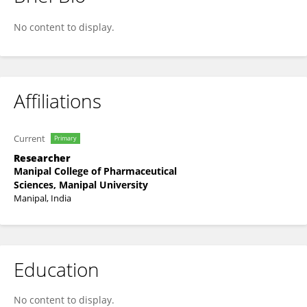
Sachindra Kumar
No content to display.
Affiliations
Current
Primary
Researcher
Manipal College of Pharmaceutical
Sciences, Manipal University
Manipal, India
Education
No content to display.