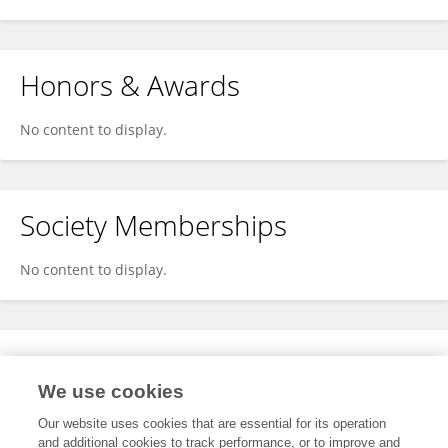
Honors & Awards
No content to display.
Society Memberships
No content to display.
Expertise
We use cookies
No content to display.
Our website uses cookies that are essential for its operation
and additional cookies to track performance, or to improve and