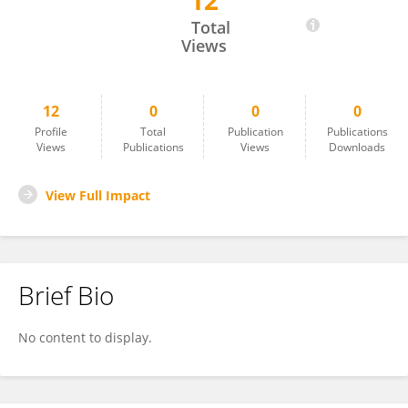
12
Sachindra Kumar
Total
Views
12
0
0
0
Profile
Total
Publication
Publications
Views
Publications
Views
Downloads
View Full Impact
Brief Bio
No content to display.