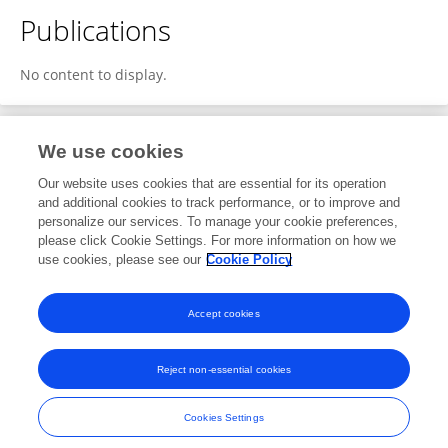
Publications
No content to display.
We use cookies
1
Editorial Contributions
Our website uses cookies that are essential for its operation
and additional cookies to track performance, or to improve and
personalize our services. To manage your cookie preferences,
1
Reviewed Publications
please click Cookie Settings. For more information on how we
use cookies, please see our
Cookie Policy
View Editorial Contributions
Accept cookies
Reject non-essential cookies
Frontiers In and Loop are registered trade marks of Frontiers Media SA.
© Copyright 2007-2026 Frontiers Media SA. All rights reserved -
Terms
Cookies Settings
and Conditions