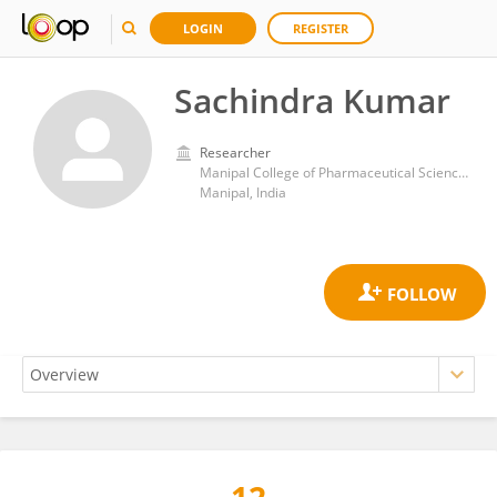
LOGIN
REGISTER
Sachindra Kumar
Researcher
Manipal College of Pharmaceutical Sciences, Manipal University
Manipal, India