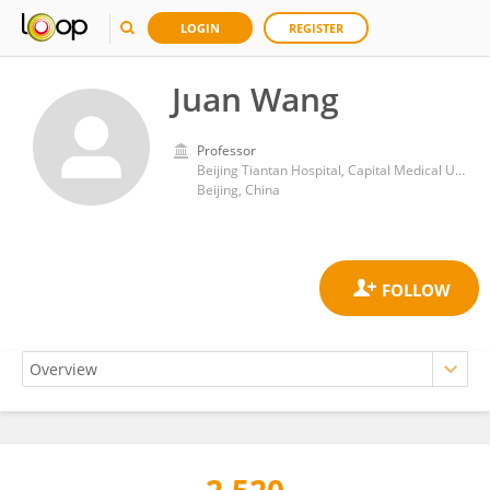
LOGIN
REGISTER
Juan Wang
Professor
Beijing Tiantan Hospital, Capital Medical University
Beijing, China