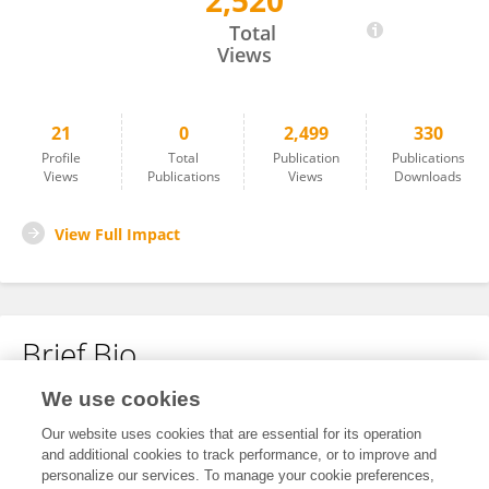
2,520
Juan Wang
Total
Views
21
0
2,499
330
Profile
Total
Publication
Publications
Views
Publications
Views
Downloads
View Full Impact
Brief Bio
We use cookies
No content to display.
Our website uses cookies that are essential for its operation
and additional cookies to track performance, or to improve and
personalize our services. To manage your cookie preferences,