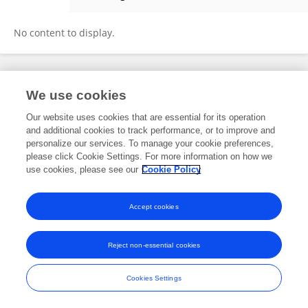
Juan Wang
No content to display.
Frontiers In and Loop are registered trade marks of Frontiers Media SA.
We use cookies
© Copyright 2007-2026 Frontiers Media SA. All rights reserved -
Terms
and Conditions
Our website uses cookies that are essential for its operation
and additional cookies to track performance, or to improve and
personalize our services. To manage your cookie preferences,
please click Cookie Settings. For more information on how we
use cookies, please see our
Cookie Policy
Accept cookies
Reject non-essential cookies
Cookies Settings