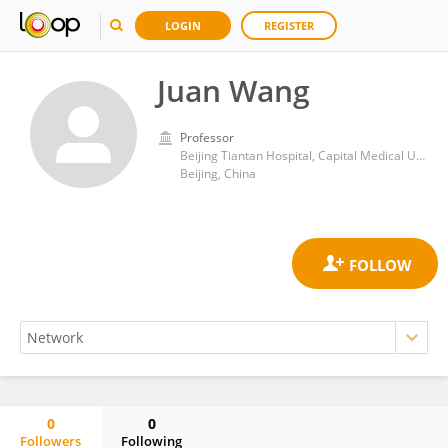
LOGIN
REGISTER
Juan Wang
Professor
Beijing Tiantan Hospital, Capital Medical University
Beijing, China
0
0
Followers
Following