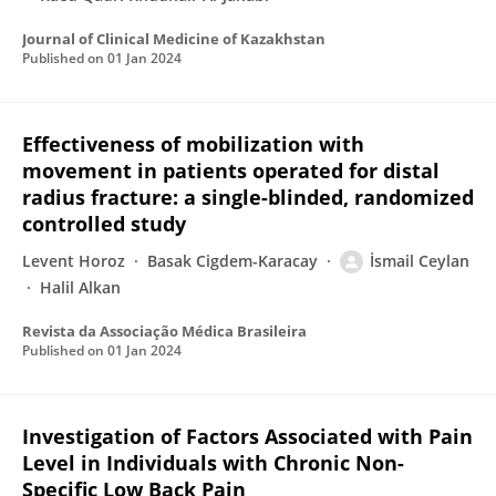
Journal of Clinical Medicine of Kazakhstan
Published on
01 Jan 2024
Effectiveness of mobilization with
movement in patients operated for distal
radius fracture: a single-blinded, randomized
controlled study
Levent Horoz
Basak Cigdem-Karacay
İsmail Ceylan
Halil Alkan
Revista da Associação Médica Brasileira
Published on
01 Jan 2024
Investigation of Factors Associated with Pain
Level in Individuals with Chronic Non-
Specific Low Back Pain