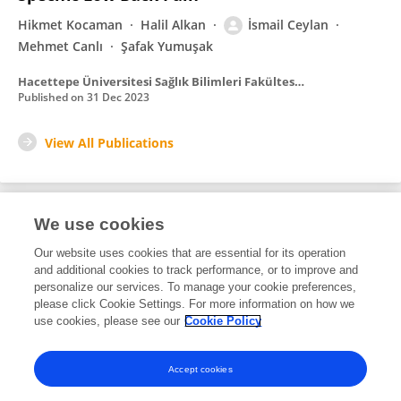
Hikmet Kocaman
Halil Alkan
İsmail Ceylan
Mehmet Canlı
Şafak Yumuşak
Hacettepe Üniversitesi Sağlık Bilimleri Fakültesi Dergisi
Published on
31 Dec 2023
View All Publications
We use cookies
8
Editorial Contributions
Our website uses cookies that are essential for its operation
and additional cookies to track performance, or to improve and
personalize our services. To manage your cookie preferences,
8
Reviewed Publications
please click Cookie Settings. For more information on how we
use cookies, please see our
Cookie Policy
View Editorial Contributions
Accept cookies