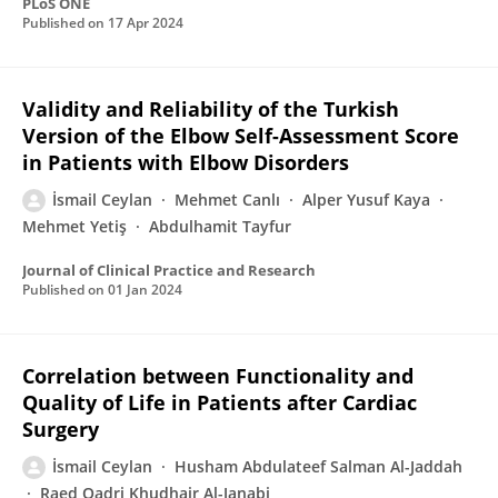
PLoS ONE
Published on
17 Apr 2024
Validity and Reliability of the Turkish
Version of the Elbow Self-Assessment Score
in Patients with Elbow Disorders
İsmail Ceylan
Mehmet Canlı
Alper Yusuf Kaya
Mehmet Yetiş
Abdulhamit Tayfur
Journal of Clinical Practice and Research
Published on
01 Jan 2024
Correlation between Functionality and
Quality of Life in Patients after Cardiac
Surgery
İsmail Ceylan
Husham Abdulateef Salman Al-Jaddah
Raed Qadri Khudhair Al-Janabi