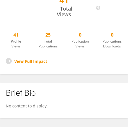
41
İsmail Ceylan
Total
Views
41
25
0
0
Profile
Total
Publication
Publications
Views
Publications
Views
Downloads
View Full Impact
Brief Bio
No content to display.