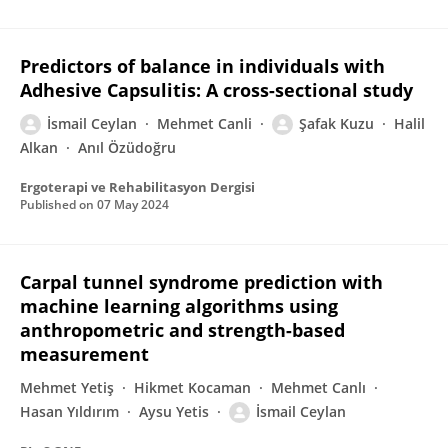
Predictors of balance in individuals with
Adhesive Capsulitis: A cross-sectional study
İsmail Ceylan
Mehmet Canli
Şafak Kuzu
Halil
Alkan
Anıl Özüdoğru
Ergoterapi ve Rehabilitasyon Dergisi
Published on
07 May 2024
Carpal tunnel syndrome prediction with
machine learning algorithms using
anthropometric and strength-based
measurement
Mehmet Yetiş
Hikmet Kocaman
Mehmet Canlı
Hasan Yıldırım
Aysu Yetis
İsmail Ceylan