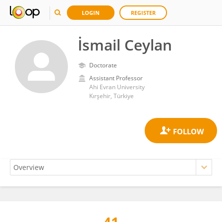
LOGIN
REGISTER
İsmail Ceylan
Doctorate
Assistant Professor
Ahi Evran University
Kırşehir, Türkiye