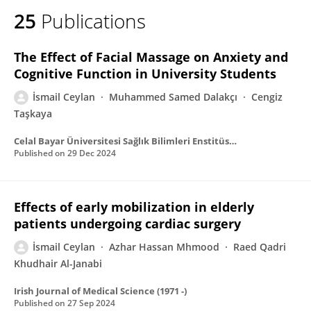
25
Publications
The Effect of Facial Massage on Anxiety and
Cognitive Function in University Students
İsmail Ceylan
Muhammed Samed Dalakçı
Cengiz
Taşkaya
Celal Bayar Üniversitesi Sağlık Bilimleri Enstitüsü Dergisi
Published on
29 Dec 2024
Effects of early mobilization in elderly
patients undergoing cardiac surgery
İsmail Ceylan
Azhar Hassan Mhmood
Raed Qadri
Khudhair Al-Janabi
Irish Journal of Medical Science (1971 -)
Published on
27 Sep 2024