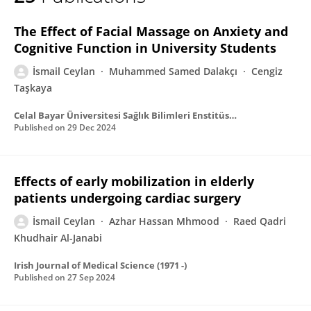
İsmail Ceylan
The Effect of Facial Massage on Anxiety and
Cognitive Function in University Students
İsmail Ceylan
Muhammed Samed Dalakçı
Cengiz
Taşkaya
Celal Bayar Üniversitesi Sağlık Bilimleri Enstitüsü Dergisi
Published on
29 Dec 2024
Effects of early mobilization in elderly
patients undergoing cardiac surgery
İsmail Ceylan
Azhar Hassan Mhmood
Raed Qadri
Khudhair Al-Janabi
Irish Journal of Medical Science (1971 -)
Published on
27 Sep 2024