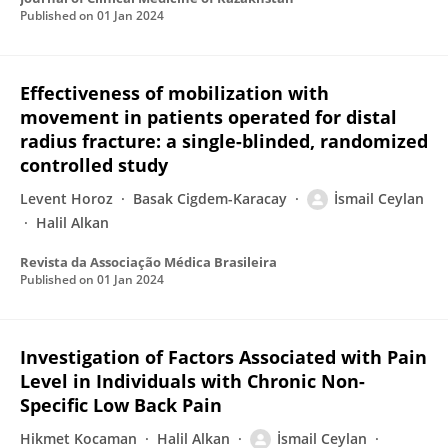
Published on
01 Jan 2024
Effectiveness of mobilization with
movement in patients operated for distal
radius fracture: a single-blinded, randomized
controlled study
Levent Horoz
Basak Cigdem-Karacay
İsmail Ceylan
Halil Alkan
Revista da Associação Médica Brasileira
Published on
01 Jan 2024
Investigation of Factors Associated with Pain
Level in Individuals with Chronic Non-
Specific Low Back Pain
Hikmet Kocaman
Halil Alkan
İsmail Ceylan