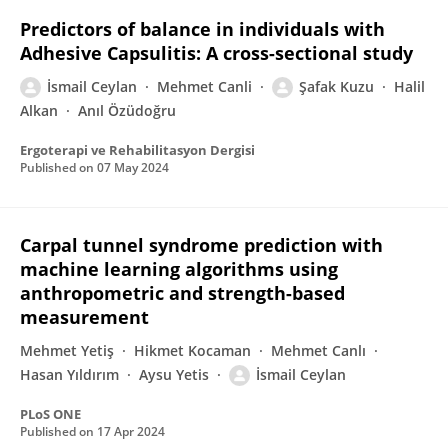
Predictors of balance in individuals with
Adhesive Capsulitis: A cross-sectional study
İsmail Ceylan
Mehmet Canli
Şafak Kuzu
Halil
Alkan
Anıl Özüdoğru
Ergoterapi ve Rehabilitasyon Dergisi
Published on
07 May 2024
Carpal tunnel syndrome prediction with
machine learning algorithms using
anthropometric and strength-based
measurement
Mehmet Yetiş
Hikmet Kocaman
Mehmet Canlı
Hasan Yıldırım
Aysu Yetis
İsmail Ceylan
PLoS ONE
Published on
17 Apr 2024