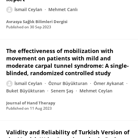
İsmail Ceylan
Mehmet Canlı
Avrasya Sağlık Bilimleri Dergisi
Published on
30 Sep 2023
The effectiveness of mobilization with
movement on patients with mild and
moderate carpal tunnel syndrome: A single-
blinded, randomized controlled study
İsmail Ceylan
Öznur Büyükturan
Ömer Aykanat
Buket Büyükturan
Senem Şaş
Mehmet Ceylan
Journal of Hand Therapy
Published on
11 Aug 2023
Validity and Reliability of Turkish Version of