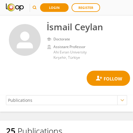
LOGIN
REGISTER
İsmail Ceylan
Doctorate
Assistant Professor
Ahi Evran University
Kırşehir, Türkiye
25
Publications