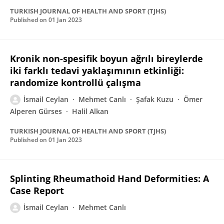
TURKISH JOURNAL OF HEALTH AND SPORT (TJHS)
Published on
01 Jan 2023
Kronik non-spesifik boyun ağrılı bireylerde
iki farklı tedavi yaklaşımının etkinliği:
randomize kontrollü çalışma
İsmail Ceylan
Mehmet Canlı
Şafak Kuzu
Ömer
Alperen Gürses
Halil Alkan
TURKISH JOURNAL OF HEALTH AND SPORT (TJHS)
Published on
01 Jan 2023
Splinting Rheumathoid Hand Deformities: A
Case Report
İsmail Ceylan
Mehmet Canlı