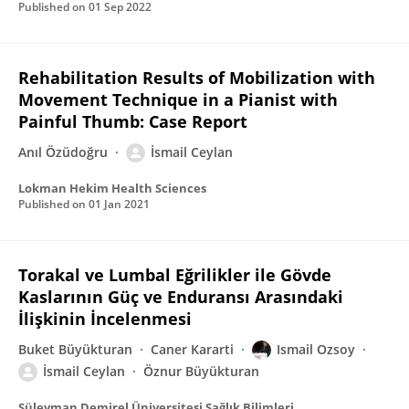
Published on
01 Sep 2022
Rehabilitation Results of Mobilization with
Movement Technique in a Pianist with
Painful Thumb: Case Report
Anıl Özüdoğru
İsmail Ceylan
Lokman Hekim Health Sciences
Published on
01 Jan 2021
Torakal ve Lumbal Eğrilikler ile Gövde
Kaslarının Güç ve Enduransı Arasındaki
İlişkinin İncelenmesi
Buket Büyükturan
Caner Kararti
Ismail Ozsoy
İsmail Ceylan
Öznur Büyükturan
Süleyman Demirel Üniversitesi Sağlık Bilimleri Dergisi