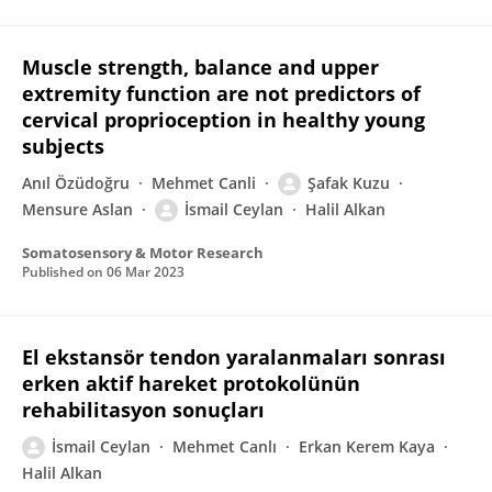
Muscle strength, balance and upper
extremity function are not predictors of
cervical proprioception in healthy young
subjects
Anıl Özüdoğru
Mehmet Canli
Şafak Kuzu
Mensure Aslan
İsmail Ceylan
Halil Alkan
Somatosensory & Motor Research
Published on
06 Mar 2023
El ekstansör tendon yaralanmaları sonrası
erken aktif hareket protokolünün
rehabilitasyon sonuçları
İsmail Ceylan
Mehmet Canlı
Erkan Kerem Kaya
Halil Alkan