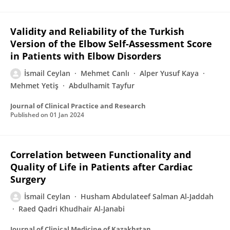
Validity and Reliability of the Turkish
Version of the Elbow Self-Assessment Score
in Patients with Elbow Disorders
İsmail Ceylan
Mehmet Canlı
Alper Yusuf Kaya
Mehmet Yetiş
Abdulhamit Tayfur
Journal of Clinical Practice and Research
Published on
01 Jan 2024
Correlation between Functionality and
Quality of Life in Patients after Cardiac
Surgery
İsmail Ceylan
Husham Abdulateef Salman Al-Jaddah
Raed Qadri Khudhair Al-Janabi
Journal of Clinical Medicine of Kazakhstan