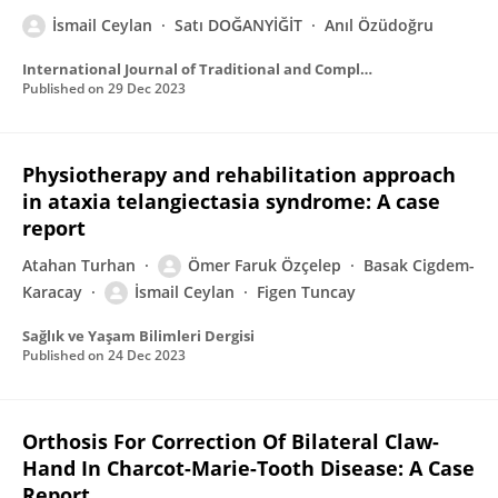
İsmail Ceylan
Satı DOĞANYİĞİT
Anıl Özüdoğru
International Journal of Traditional and Complementary Medicine Research
Published on
29 Dec 2023
Physiotherapy and rehabilitation approach
in ataxia telangiectasia syndrome: A case
report
Atahan Turhan
Ömer Faruk Özçelep
Basak Cigdem-
Karacay
İsmail Ceylan
Figen Tuncay
Sağlık ve Yaşam Bilimleri Dergisi
Published on
24 Dec 2023
Orthosis For Correction Of Bilateral Claw-
Hand In Charcot-Marie-Tooth Disease: A Case
Report