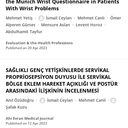
the Munich Wrist Questionnaire in Patients
With Wrist Problems
Mehmet Yetiş
İsmail Ceylan
Mehmet Canlı
Ömer
Alperen Gürses
Mensure Aslan
Levent Horoz
Abdulhamit Tayfur
Evaluation & the Health Professions
Published on
20 Apr 2023
SAĞLIKLI GENÇ YETİŞKİNLERDE SERVİKAL
PROPRİOSEPSİYON DUYUSU İLE SERVİKAL
BÖLGE EKLEM HAREKET AÇIKLIĞI VE POSTÜR
ARASINDAKİ İLİŞKİNİN İNCELENMESİ
Anıl Özüdoğru
İsmail Ceylan
Mehmet Canli
Şafak Kuzu
Ahi Evran Medical Journal
Published on
12 Apr 2023