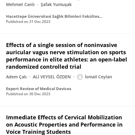
Mehmet Canlı
Şafak Yumuşak
Hacettepe Üniversitesi Sağlık Bilimleri Fakültesi Dergisi
Published on
31 Dec 2023
Effects of a single session of noninvasive
auricular vagus nerve stimulation on sports
performance in elite athletes: an open-label
randomized controlled trial
Adem Çalι
ALİ VEYSEL ÖZDEN
İsmail Ceylan
Expert Review of Medical Devices
Published on
30 Dec 2023
Immediate Effects of Cervical Mobilization
on Acoustic Properties and Performance in
Voice Training Students