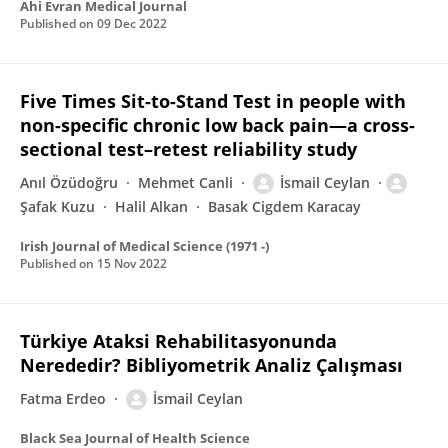
Ahi Evran Medical Journal
Published on
09 Dec 2022
Five Times Sit-to-Stand Test in people with
non-specific chronic low back pain—a cross-
sectional test–retest reliability study
Anıl Özüdoğru
Mehmet Canli
İsmail Ceylan
Şafak Kuzu
Halil Alkan
Basak Cigdem Karacay
Irish Journal of Medical Science (1971 -)
Published on
15 Nov 2022
Türkiye Ataksi Rehabilitasyonunda
Nerededir? Bibliyometrik Analiz Çalışması
Fatma Erdeo
İsmail Ceylan
Black Sea Journal of Health Science