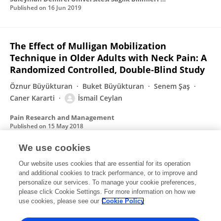
Published on
16 Jun 2019
The Effect of Mulligan Mobilization
Technique in Older Adults with Neck Pain: A
Randomized Controlled, Double‐Blind Study
Öznur Büyükturan
Buket Büyükturan
Senem Şaş
Caner Kararti
İsmail Ceylan
Pain Research and Management
Published on
15 May 2018
We use cookies
Uterus and myoma histomorphology
Our website uses cookies that are essential for its operation
and additional cookies to track performance, or to improve and
İsmail Ceylan
Tuncay Veysel Peker
N. Coşkun
personalize our services. To manage your cookie preferences,
Coşkun
please click Cookie Settings. For more information on how we
Suna Ömeroğlu
Aylar Poyraz
use cookies, please see our
Cookie Policy
Clinical and Experimental Obstetrics & Gynecology
Published on
10 Oct 2017