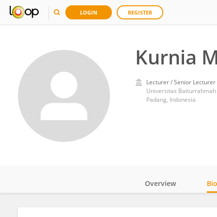
LOGIN
REGISTER
Kurnia 
Lecturer / Senior Lecturer
Universitas Baiturrahmah
Padang, Indonesia
Overview
Bi
Impact