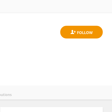
butions