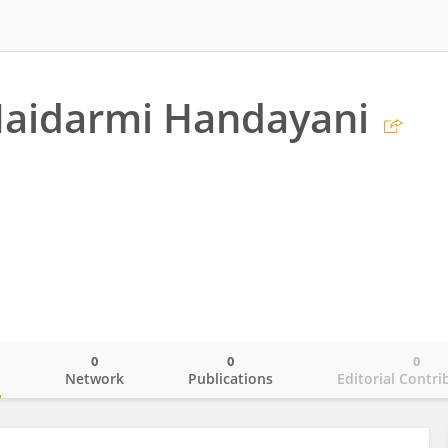
Maidarmi Handayani
0
0
0
o
Network
Publications
Editorial Contri