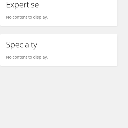
Expertise
No content to display.
Specialty
No content to display.