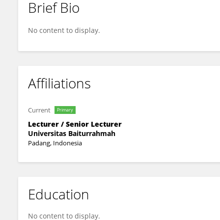
Brief Bio
Kurnia Maidarmi Handayani
No content to display.
Affiliations
Current
Primary
Lecturer / Senior Lecturer
Universitas Baiturrahmah
Padang, Indonesia
Education
No content to display.