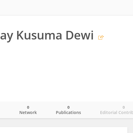
ay Kusuma Dewi
0
0
0
o
Network
Publications
Editorial Contri