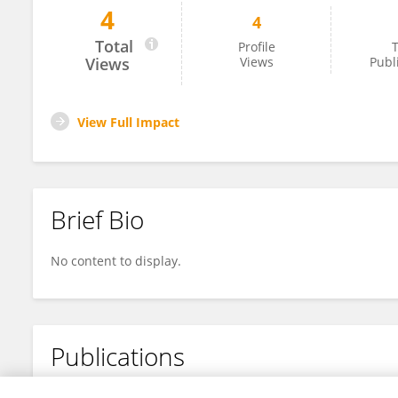
4
4
Wulan May Kusuma Dewi
Total
Profile
T
Views
Views
Publ
View Full Impact
Brief Bio
No content to display.
Publications
No content to display.