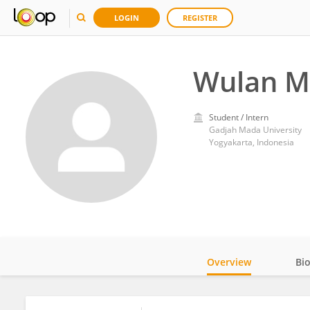
LOGIN
REGISTER
Wulan M
Student / Intern
Gadjah Mada University
Yogyakarta, Indonesia
Overview
Bi
Impact