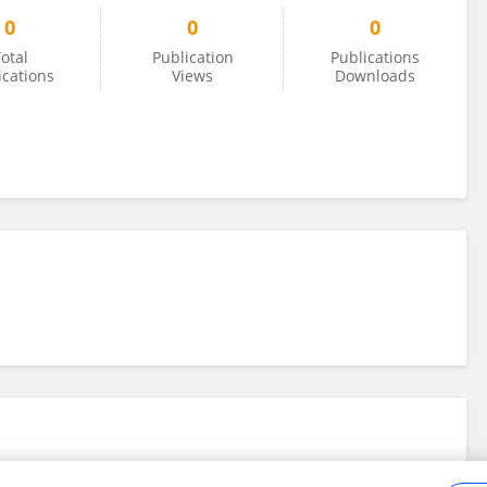
0
0
0
otal
Publication
Publications
ications
Views
Downloads