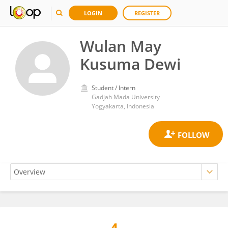
LOGIN
REGISTER
Wulan May
Kusuma Dewi
Student / Intern
Gadjah Mada University
Yogyakarta, Indonesia