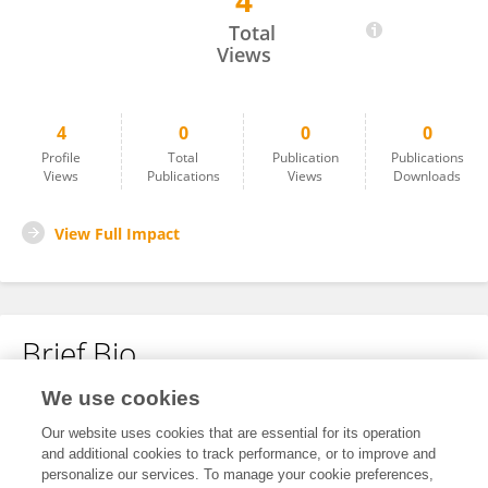
4
Wulan May Kusuma Dewi
Total
Views
4
0
0
0
Profile
Total
Publication
Publications
Views
Publications
Views
Downloads
View Full Impact
Brief Bio
We use cookies
No content to display.
Our website uses cookies that are essential for its operation
and additional cookies to track performance, or to improve and
personalize our services. To manage your cookie preferences,